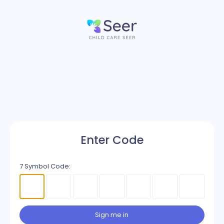
Enter Code
7 Symbol Code:
Sign me in