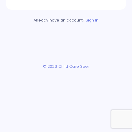
Already have an account?
Sign In
© 2026 Child Care Seer